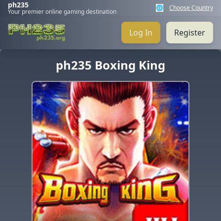
ph235
🌐
Choose Country
Your premier online gaming destination
Log In
Register
ph235 Boxing King