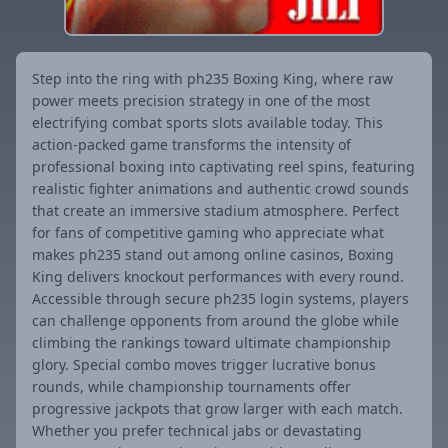
Step into the ring with ph235 Boxing King, where raw
power meets precision strategy in one of the most
electrifying combat sports slots available today. This
action-packed game transforms the intensity of
professional boxing into captivating reel spins, featuring
realistic fighter animations and authentic crowd sounds
that create an immersive stadium atmosphere. Perfect
for fans of competitive gaming who appreciate what
makes ph235 stand out among online casinos, Boxing
King delivers knockout performances with every round.
Accessible through secure ph235 login systems, players
can challenge opponents from around the globe while
climbing the rankings toward ultimate championship
glory. Special combo moves trigger lucrative bonus
rounds, while championship tournaments offer
progressive jackpots that grow larger with each match.
Whether you prefer technical jabs or devastating