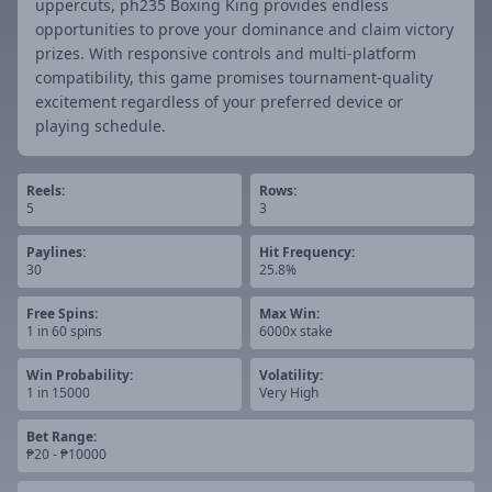
uppercuts, ph235 Boxing King provides endless
opportunities to prove your dominance and claim victory
prizes. With responsive controls and multi-platform
compatibility, this game promises tournament-quality
excitement regardless of your preferred device or
playing schedule.
Reels:
Rows:
5
3
Paylines:
Hit Frequency:
30
25.8%
Free Spins:
Max Win:
1 in 60 spins
6000x stake
Win Probability:
Volatility:
1 in 15000
Very High
Bet Range:
₱20 - ₱10000