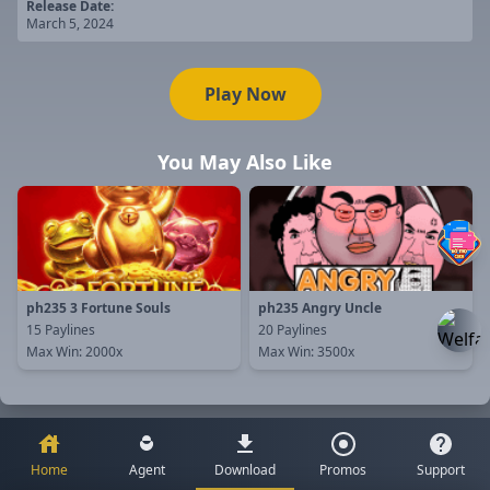
Release Date:
March 5, 2024
Play Now
You May Also Like
ph235 3 Fortune Souls
ph235 Angry Uncle
15 Paylines
20 Paylines
Max Win: 2000x
Max Win: 3500x
Home
Agent
Download
Promos
Support